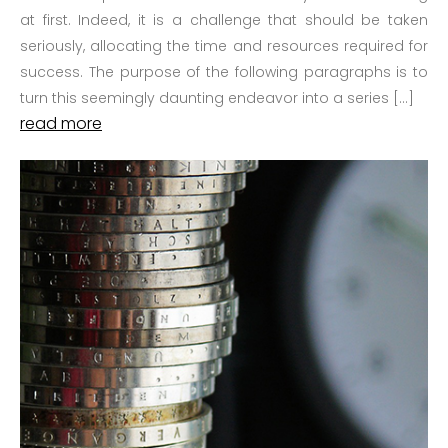
at first. Indeed, it is a challenge that should be taken
seriously, allocating the time and resources required for
success. The purpose of the following paragraphs is to
turn this seemingly daunting endeavor into a series […]
read more