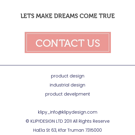
LETS MAKE DREAMS COME TRUE
product design
industrial design
product develpment
klipy_info@klipydesign.com
© KLIPYDESIGN LTD 2011 All Rights Reserve
HaEla St 63, Kfar Truman 7315000