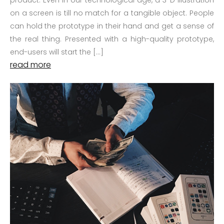
product. Even in our technological age, a 3-D illustration
on a screen is till no match for a tangible object. People
can hold the prototype in their hand and get a sense of
the real thing. Presented with a high-quality prototype,
end-users will start the […]
read more