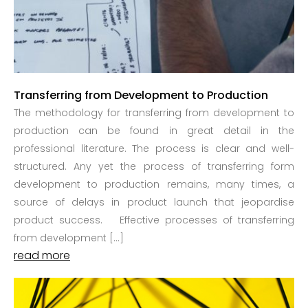
Transferring from Development to Production
The methodology for transferring from development to
production can be found in great detail in the
professional literature. The process is clear and well-
structured. Any yet the process of transferring form
development to production remains, many times, a
source of delays in product launch that jeopardise
product success. Effective processes of transferring
from development […]
read more