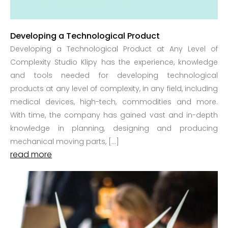
Developing a Technological Product
Developing a Technological Product at Any Level of
Complexity Studio Klipy has the experience, knowledge
and tools needed for developing technological
products at any level of complexity, in any field, including
medical devices, high-tech, commodities and more.
With time, the company has gained vast and in-depth
knowledge in planning, designing and producing
mechanical moving parts, […]
read more