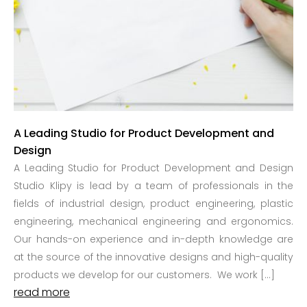
A Leading Studio for Product Development and
Design
A Leading Studio for Product Development and Design
Studio Klipy is lead by a team of professionals in the
fields of industrial design, product engineering, plastic
engineering, mechanical engineering and ergonomics.
Our hands-on experience and in-depth knowledge are
at the source of the innovative designs and high-quality
products we develop for our customers. We work […]
read more