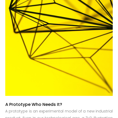
A Prototype Who Needs It?
A prototype is an experimental model of a new industrial