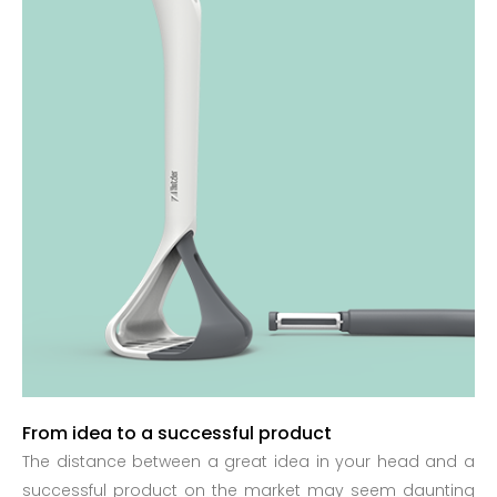
From idea to a successful product
The distance between a great idea in your head and a
successful product on the market may seem daunting