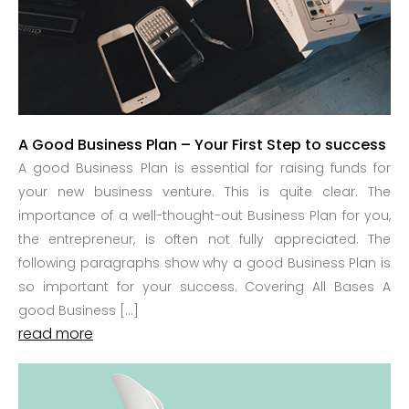
A Good Business Plan – Your First Step to success
A good Business Plan is essential for raising funds for
your new business venture. This is quite clear. The
importance of a well-thought-out Business Plan for you,
the entrepreneur, is often not fully appreciated. The
following paragraphs show why a good Business Plan is
so important for your success. Covering All Bases A
good Business […]
read more