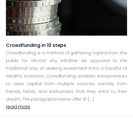
Crowdfunding in 10 steps
Crowdfunding is a method of gathering capital from the
public for almost any initiative. As opposed to the
traditional way of seeking investment from a handful of
wealthy investors, Crowdfunding enables entrepreneurs
to raise capital from multiple sources, namely from
friends, family and enthusiasts that they enrol to their
dream. The paragraphs below offer 10 […]
read more