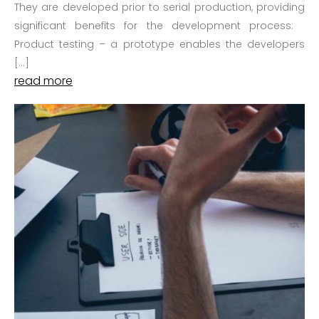
They are developed prior to serial production, providing
significant benefits for the development process:
Product testing – a prototype enables the developers
[…]
read more