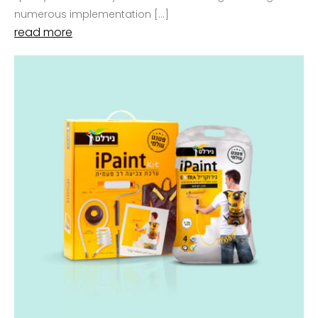
numerous implementation […]
read more