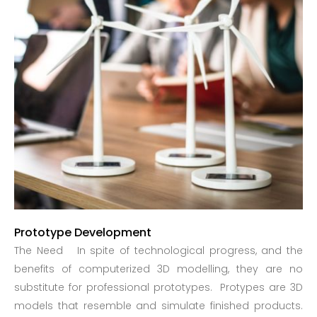
Prototype Development
The Need In spite of technological progress, and the
benefits of computerized 3D modelling, they are no
substitute for professional prototypes. Protypes are 3D
models that resemble and simulate finished products.