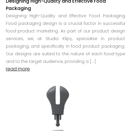
Designing High-Quality and Effective Food
Packaging
Designing High-Quality and Effective Food Packaging
Food packaging design is a crucial factor in successful
food-product marketing. As part of our product design
services, we, at Studio Klipy, specialise in product
packaging, and specifically in food product packaging.
Our designs are suited to the nature of each food-type
and to the target audience, providing a […]
read more