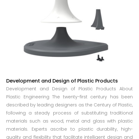
Development and Design of Plastic Products
Development and Design of Plastic Products About
Plastic Engineering The twenty-first century has been
described by leading designers as the Century of Plastic,
following a steady process of substituting traditional
materials such as wood, metal and glass with plastic
materials. Experts ascribe to plastic durability, high-
quality and flexibility that facilitate intelligent design and