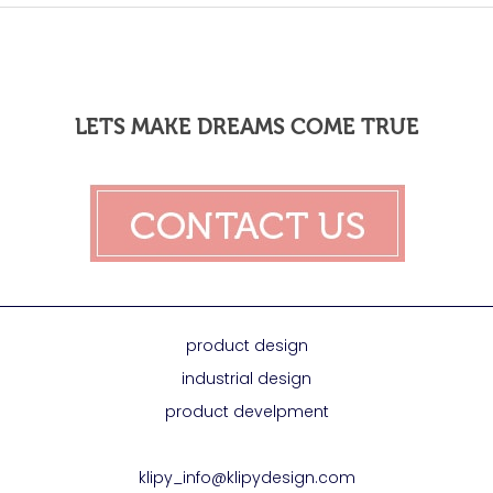
LETS MAKE DREAMS COME TRUE
product design
industrial design
product develpment
klipy_info@klipydesign.com