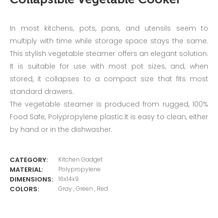
Collapsible Vegetable Cooker
In most kitchens, pots, pans, and utensils seem to
multiply with time while storage space stays the same.
This stylish vegetable steamer offers an elegant solution.
It is suitable for use with most pot sizes, and, when
stored, it collapses to a compact size that fits most
standard drawers.
The vegetable steamer is produced from rugged, 100%
Food Safe, Polypropylene plastic.It is easy to clean, either
by hand or in the dishwasher.
CATEGORY:
Kitchen Gadget
MATERIAL:
Polypropylene
DIMENSIONS:
16x14x9
COLORS:
Gray , Green , Red