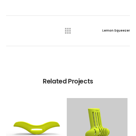
Lemon Squeezer
Related Projects