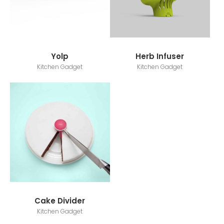
Yolp
Herb Infuser
Kitchen Gadget
Kitchen Gadget
Cake Divider
Kitchen Gadget